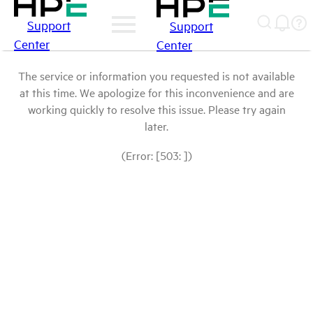
Support
Support
Center
Center
The service or information you requested is not available
at this time. We apologize for this inconvenience and are
working quickly to resolve this issue. Please try again
later.
(Error: [503: ])