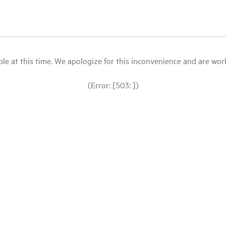
le at this time. We apologize for this inconvenience and are workin
(Error: [503: ])