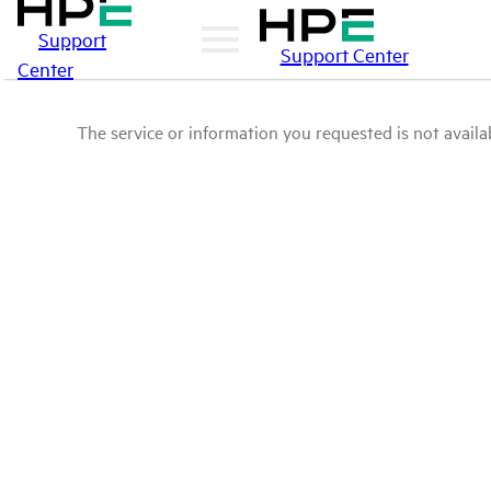
Support
Support Center
Center
The service or information you requested is not availab