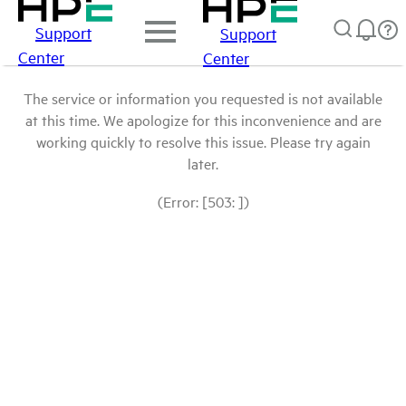
Support
Support
Center
Center
The service or information you requested is not available
at this time. We apologize for this inconvenience and are
working quickly to resolve this issue. Please try again
later.
(Error: [503: ])