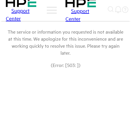
Support
Support
Center
Center
The service or information you requested is not available
at this time. We apologize for this inconvenience and are
working quickly to resolve this issue. Please try again
later.
(Error: [503: ])