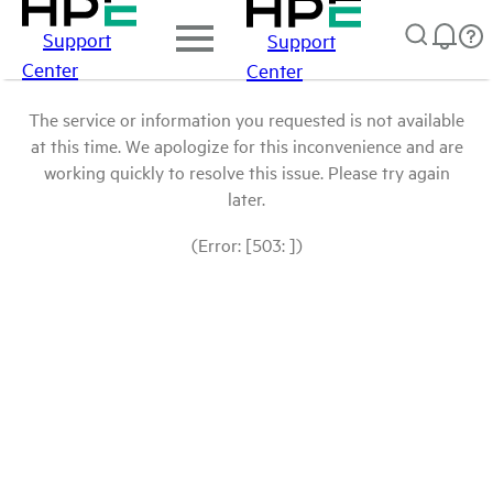
Support
Support
Center
Center
The service or information you requested is not available
at this time. We apologize for this inconvenience and are
working quickly to resolve this issue. Please try again
later.
(Error: [503: ])