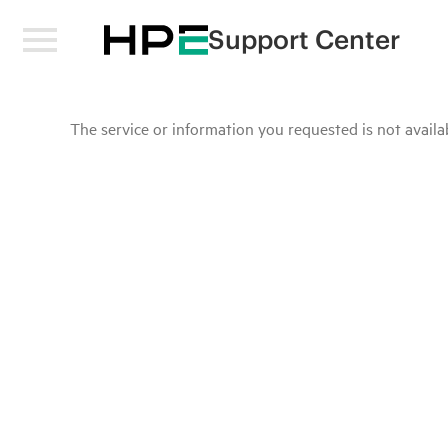
Support Center
The service or information you requested is not availab