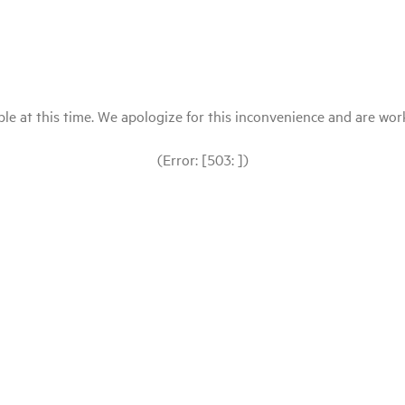
le at this time. We apologize for this inconvenience and are workin
(Error: [503: ])