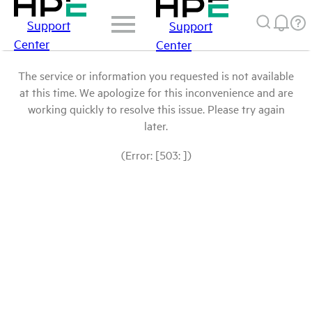
Support
Support
Center
Center
The service or information you requested is not available
at this time. We apologize for this inconvenience and are
working quickly to resolve this issue. Please try again
later.
(Error: [503: ])