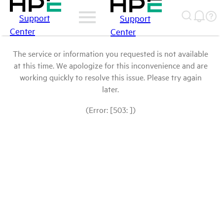
Support
Support
Center
Center
The service or information you requested is not available
at this time. We apologize for this inconvenience and are
working quickly to resolve this issue. Please try again
later.
(Error: [503: ])