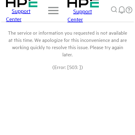
Support
Support
Center
Center
The service or information you requested is not available
at this time. We apologize for this inconvenience and are
working quickly to resolve this issue. Please try again
later.
(Error: [503: ])