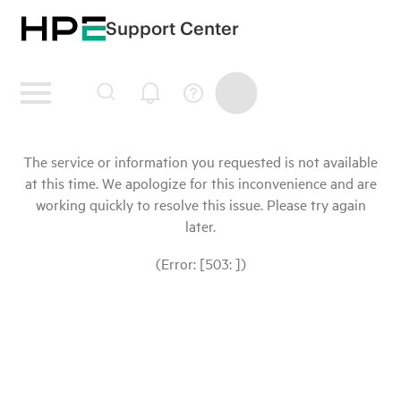
Support Center
The service or information you requested is not available
at this time. We apologize for this inconvenience and are
working quickly to resolve this issue. Please try again
later.
(Error: [503: ])