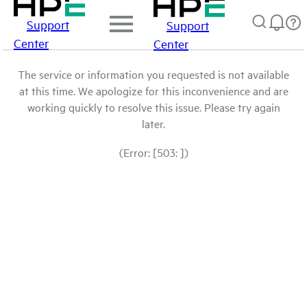
Support
Support
Center
Center
The service or information you requested is not available
at this time. We apologize for this inconvenience and are
working quickly to resolve this issue. Please try again
later.
(Error: [503: ])