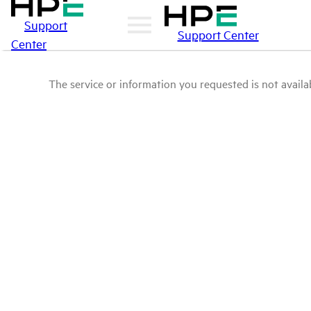
Support
Support Center
Center
The service or information you requested is not availab