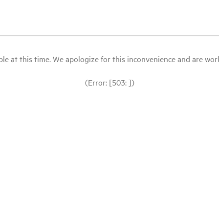
le at this time. We apologize for this inconvenience and are workin
(Error: [503: ])