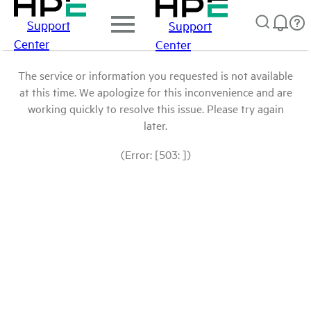
Support
Support
Center
Center
The service or information you requested is not available
at this time. We apologize for this inconvenience and are
working quickly to resolve this issue. Please try again
later.
(Error: [503: ])