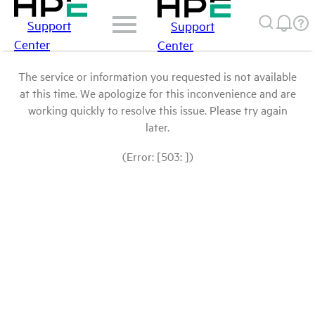
Support
Support
Center
Center
The service or information you requested is not available
at this time. We apologize for this inconvenience and are
working quickly to resolve this issue. Please try again
later.
(Error: [503: ])