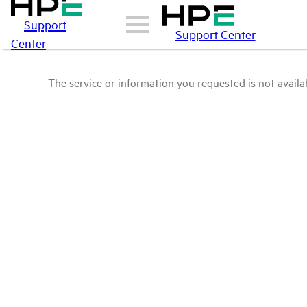
Support
Support Center
Center
The service or information you requested is not availab