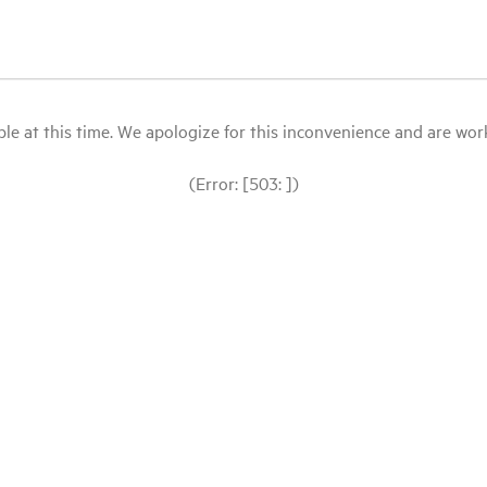
le at this time. We apologize for this inconvenience and are workin
(Error: [503: ])