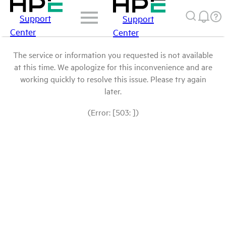
Support
Support
Center
Center
The service or information you requested is not available
at this time. We apologize for this inconvenience and are
working quickly to resolve this issue. Please try again
later.
(Error: [503: ])