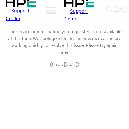
Support
Support
Center
Center
The service or information you requested is not available
at this time. We apologize for this inconvenience and are
working quickly to resolve this issue. Please try again
later.
(Error: [503: ])