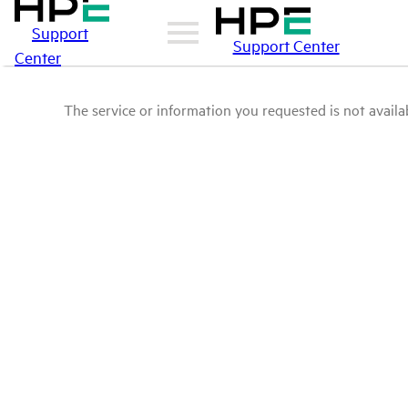
Support
Support Center
Center
The service or information you requested is not availab