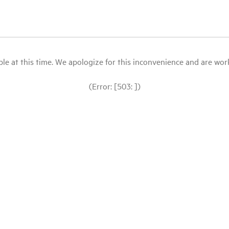
le at this time. We apologize for this inconvenience and are workin
(Error: [503: ])