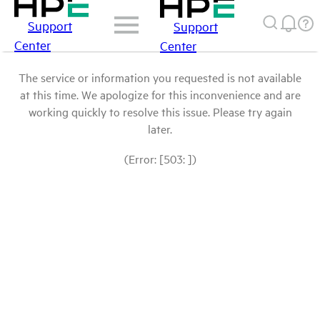
Support
Support
Center
Center
The service or information you requested is not available
at this time. We apologize for this inconvenience and are
working quickly to resolve this issue. Please try again
later.
(Error: [503: ])