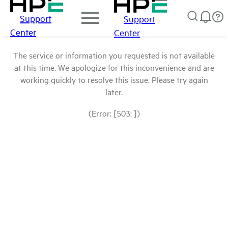
Support
Support
Center
Center
The service or information you requested is not available
at this time. We apologize for this inconvenience and are
working quickly to resolve this issue. Please try again
later.
(Error: [503: ])