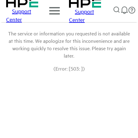
Support
Support
Center
Center
The service or information you requested is not available
at this time. We apologize for this inconvenience and are
working quickly to resolve this issue. Please try again
later.
(Error: [503: ])