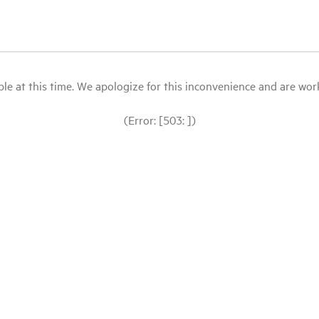
le at this time. We apologize for this inconvenience and are workin
(Error: [503: ])