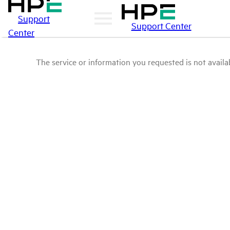
Support
Support Center
Center
The service or information you requested is not availab