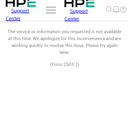
Support
Support
Center
Center
The service or information you requested is not available
at this time. We apologize for this inconvenience and are
working quickly to resolve this issue. Please try again
later.
(Error: [503: ])