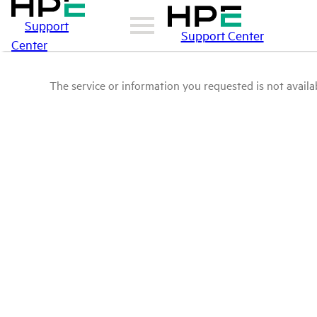
Support
Support Center
Center
The service or information you requested is not availab