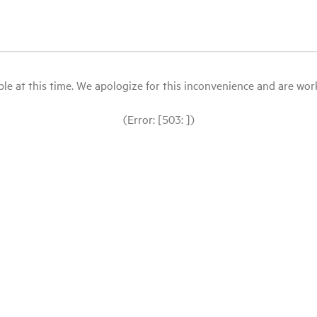
le at this time. We apologize for this inconvenience and are workin
(Error: [503: ])