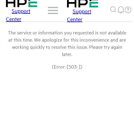
Support
Support
Center
Center
The service or information you requested is not available
at this time. We apologize for this inconvenience and are
working quickly to resolve this issue. Please try again
later.
(Error: [503: ])