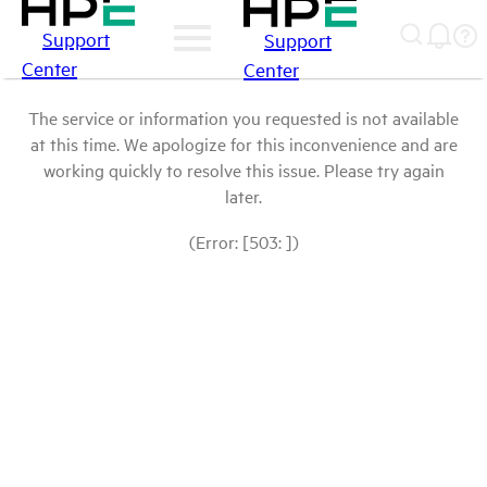
Support
Support
Center
Center
The service or information you requested is not available
at this time. We apologize for this inconvenience and are
working quickly to resolve this issue. Please try again
later.
(Error: [503: ])