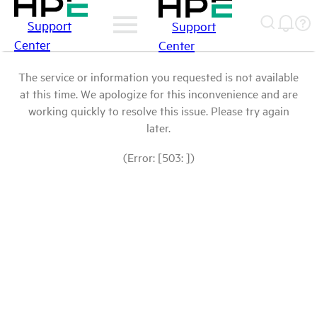
Support
Support
Center
Center
The service or information you requested is not available
at this time. We apologize for this inconvenience and are
working quickly to resolve this issue. Please try again
later.
(Error: [503: ])