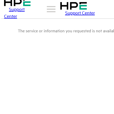
Support
Support Center
Center
The service or information you requested is not availab