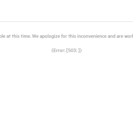
le at this time. We apologize for this inconvenience and are workin
(Error: [503: ])