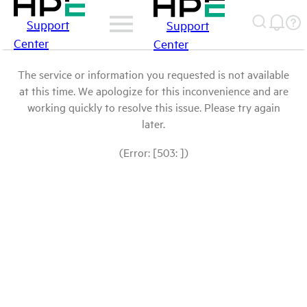
Support
Support
Center
Center
The service or information you requested is not available
at this time. We apologize for this inconvenience and are
working quickly to resolve this issue. Please try again
later.
(Error: [503: ])