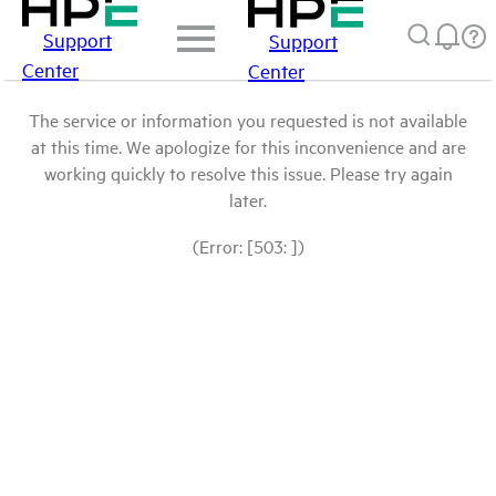
Support
Support
Center
Center
The service or information you requested is not available
at this time. We apologize for this inconvenience and are
working quickly to resolve this issue. Please try again
later.
(Error: [503: ])