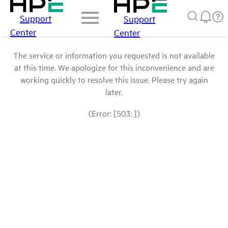
Support
Support
Center
Center
The service or information you requested is not available
at this time. We apologize for this inconvenience and are
working quickly to resolve this issue. Please try again
later.
(Error: [503: ])