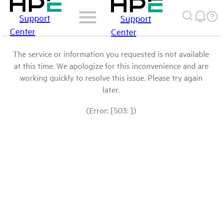
Support
Support
Center
Center
The service or information you requested is not available
at this time. We apologize for this inconvenience and are
working quickly to resolve this issue. Please try again
later.
(Error: [503: ])