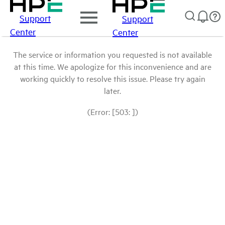
Support
Support
Center
Center
The service or information you requested is not available
at this time. We apologize for this inconvenience and are
working quickly to resolve this issue. Please try again
later.
(Error: [503: ])