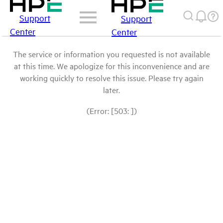
Support
Support
Center
Center
The service or information you requested is not available
at this time. We apologize for this inconvenience and are
working quickly to resolve this issue. Please try again
later.
(Error: [503: ])