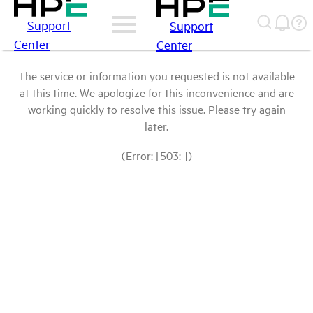
Support
Support
Center
Center
The service or information you requested is not available
at this time. We apologize for this inconvenience and are
working quickly to resolve this issue. Please try again
later.
(Error: [503: ])