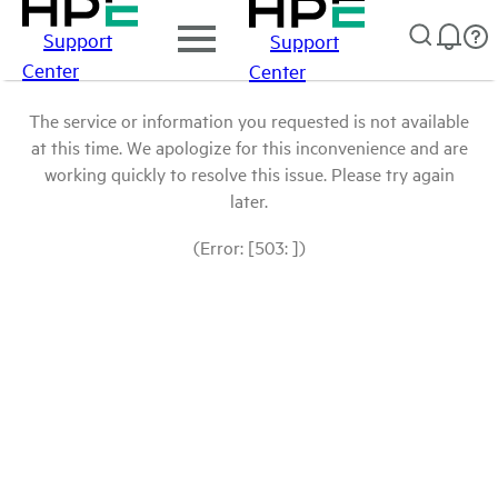
Support
Support
Center
Center
The service or information you requested is not available
at this time. We apologize for this inconvenience and are
working quickly to resolve this issue. Please try again
later.
(Error: [503: ])