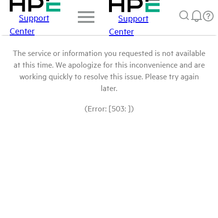
Support
Support
Center
Center
The service or information you requested is not available
at this time. We apologize for this inconvenience and are
working quickly to resolve this issue. Please try again
later.
(Error: [503: ])