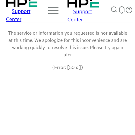
Support
Support
Center
Center
The service or information you requested is not available
at this time. We apologize for this inconvenience and are
working quickly to resolve this issue. Please try again
later.
(Error: [503: ])