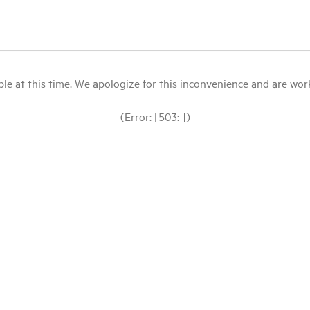
le at this time. We apologize for this inconvenience and are workin
(Error: [503: ])