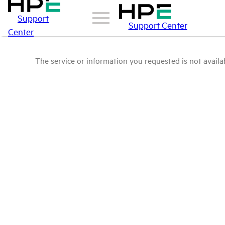
Support
Support Center
Center
The service or information you requested is not availab