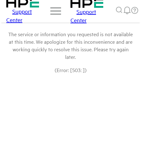
Support
Support
Center
Center
The service or information you requested is not available
at this time. We apologize for this inconvenience and are
working quickly to resolve this issue. Please try again
later.
(Error: [503: ])