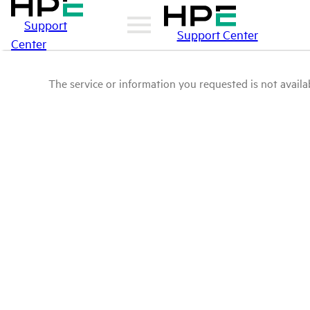
Support
Support Center
Center
The service or information you requested is not availab