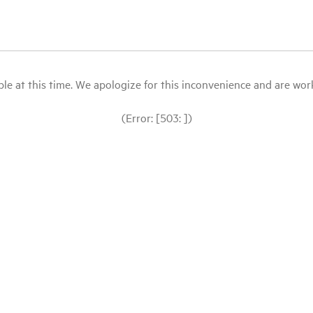
le at this time. We apologize for this inconvenience and are workin
(Error: [503: ])