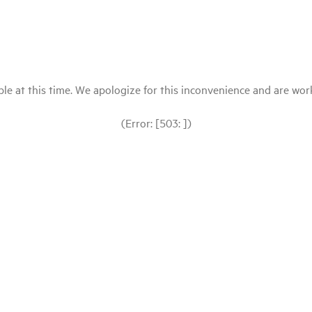
le at this time. We apologize for this inconvenience and are workin
(Error: [503: ])