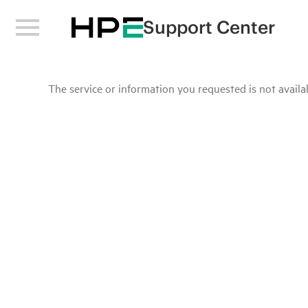
Support Center
The service or information you requested is not availab