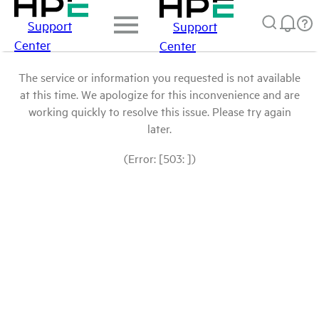
Support
Support
Center
Center
The service or information you requested is not available
at this time. We apologize for this inconvenience and are
working quickly to resolve this issue. Please try again
later.
(Error: [503: ])