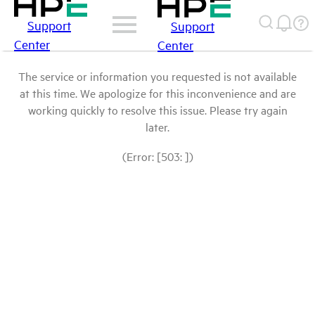
Support
Support
Center
Center
The service or information you requested is not available
at this time. We apologize for this inconvenience and are
working quickly to resolve this issue. Please try again
later.
(Error: [503: ])