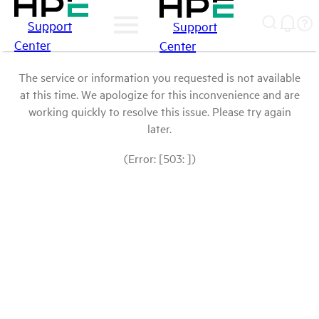
Support
Support
Center
Center
The service or information you requested is not available
at this time. We apologize for this inconvenience and are
working quickly to resolve this issue. Please try again
later.
(Error: [503: ])