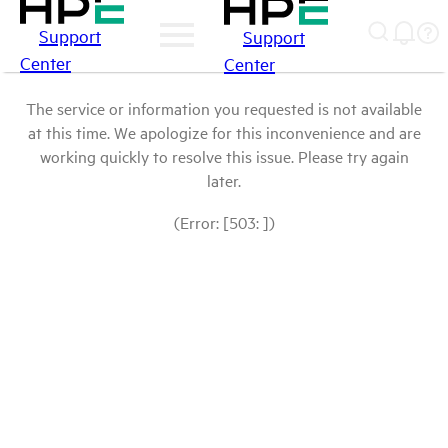
Support
Support
Center
Center
The service or information you requested is not available
at this time. We apologize for this inconvenience and are
working quickly to resolve this issue. Please try again
later.
(Error: [503: ])