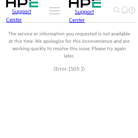
Support
Support
Center
Center
The service or information you requested is not available
at this time. We apologize for this inconvenience and are
working quickly to resolve this issue. Please try again
later.
(Error: [503: ])