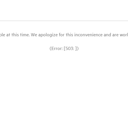
le at this time. We apologize for this inconvenience and are workin
(Error: [503: ])