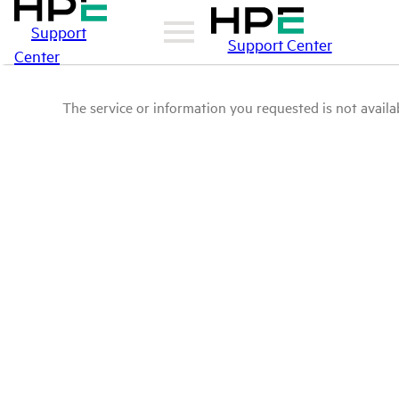
Support
Support Center
Center
The service or information you requested is not availab