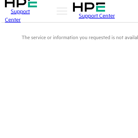
Support
Support Center
Center
The service or information you requested is not availab