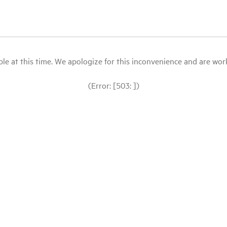
le at this time. We apologize for this inconvenience and are workin
(Error: [503: ])