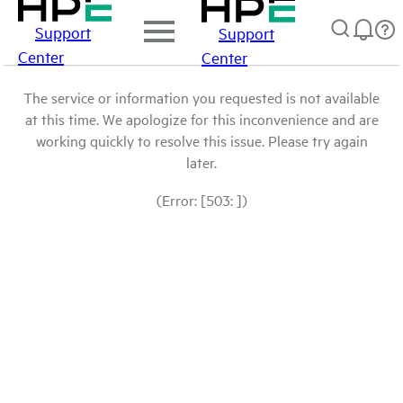
Support
Support
Center
Center
The service or information you requested is not available
at this time. We apologize for this inconvenience and are
working quickly to resolve this issue. Please try again
later.
(Error: [503: ])